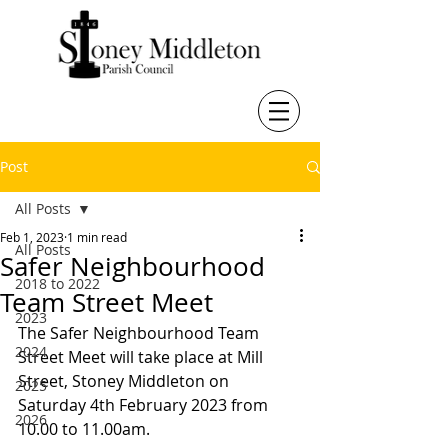
Post
All Posts
Feb 1, 2023
1 min read
All Posts
Safer Neighbourhood
2018 to 2022
Team Street Meet
2023
The Safer Neighbourhood Team 
2024
Street Meet will take place at Mill 
Street, Stoney Middleton on 
2025
Saturday 4th February 2023 from 
2026
10.00 to 11.00am. 