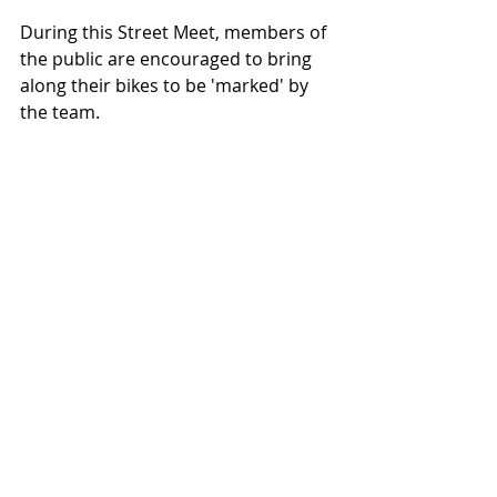
During this Street Meet, members of 
the public are encouraged to bring 
along their bikes to be 'marked' by 
the team.