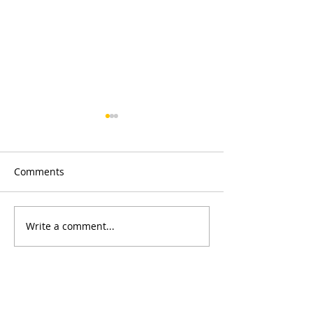
Comments
Merry Christmas
Write a comment...
Concessionary 
fence replacem
CONTACT