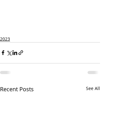
2023
Recent Posts
See All