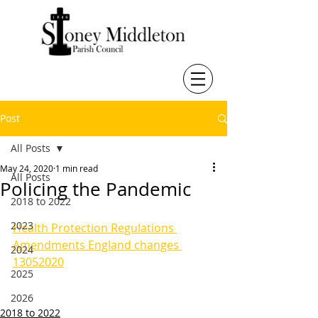
Post
All Posts
May 24, 2020
1 min read
All Posts
Policing the Pandemic
2018 to 2022
2023
Health Protection Regulations 
Amendments England changes 
2024
13052020
2025
2026
2018 to 2022