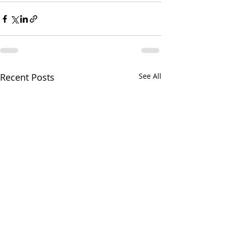
Recent Posts
See All