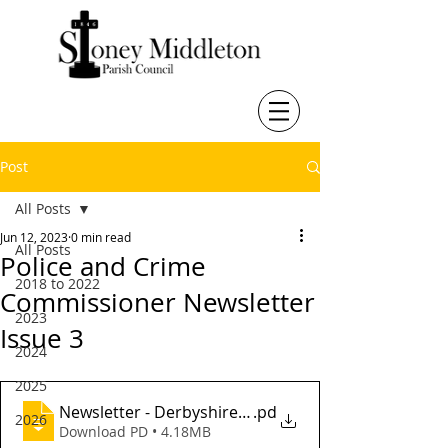
Post
All Posts
Jun 12, 2023
0 min read
All Posts
Police and Crime
2018 to 2022
Commissioner Newsletter
2023
Issue 3
2024
2025
Newsletter - Derbyshire Police and Crime Commissio
.pd
2026
Download PD • 4.18MB