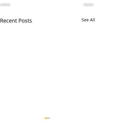
Recent Posts
See All