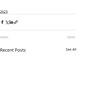
2023
Recent Posts
See All