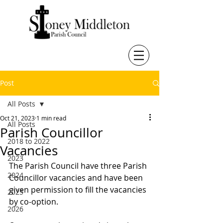
Post
All Posts
Oct 21, 2023
1 min read
All Posts
Parish Councillor
2018 to 2022
Vacancies
2023
The Parish Council have three Parish 
2024
Councillor vacancies and have been 
given permission to fill the vacancies 
2025
by co-option.
2026