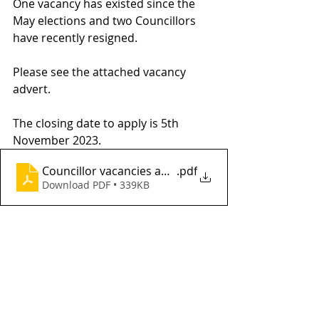
One vacancy has existed since the 
May elections and two Councillors 
have recently resigned.
Please see the attached vacancy 
advert.
The closing date to apply is 5th 
November 2023.
Councillor vacancies advert Oct 2023
.pdf
Download PDF • 339KB