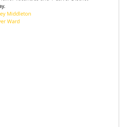
ay.
ney Middleton
lver Ward