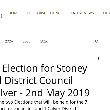
HOME
THE PARISH COUNCIL
LATEST NEWS
THE 
2024
2025
2026
 Election for Stoney
District Council
alver - 2nd May 2019
he two Elections that will  be held for the 7 
illor vacancies and 1 Calver District 