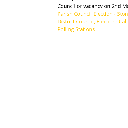
Councillor vacancy on 2nd M
Parish Council Election - Sto
District Council, Election- Ca
Polling Stations