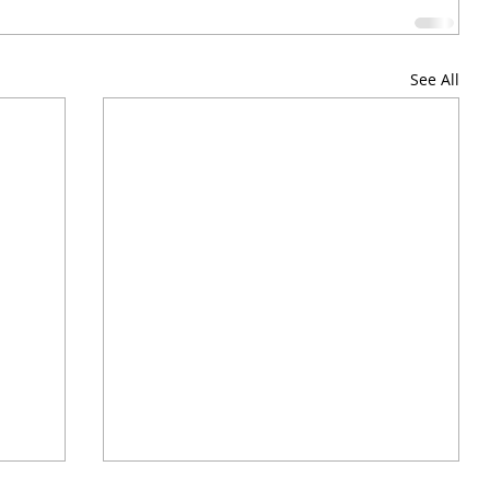
See All