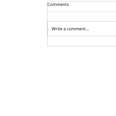
Comments
Write a comment...
NOTICE OF A CASUAL PARIS
COUNCILLOR VACANCY TO B
FILLED BY CO-OPTION
CONTACT