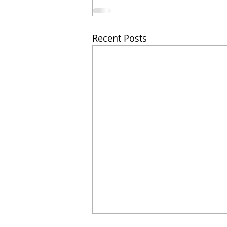
Recent Posts