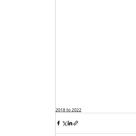
2018 to 2022