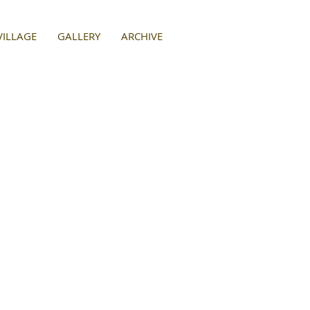
VILLAGE
GALLERY
ARCHIVE