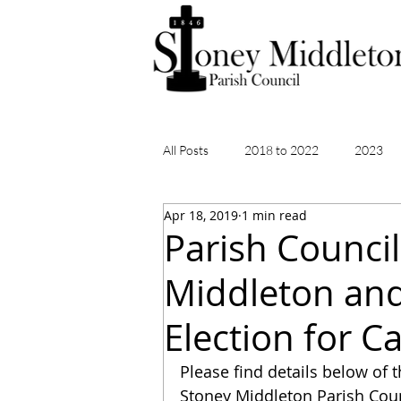
All Posts
2018 to 2022
2023
Apr 18, 2019
1 min read
Parish Council
Middleton and 
Election for C
Please find details below of t
Stoney Middleton Parish Counc