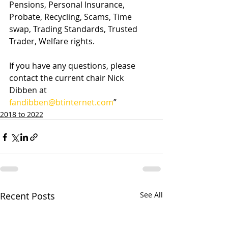
Pensions, Personal Insurance, 
Probate, Recycling, Scams, Time 
swap, Trading Standards, Trusted 
Trader, Welfare rights.
If you have any questions, please 
contact the current chair Nick 
Dibben at 
fandibben@btinternet.com
”
2018 to 2022
Recent Posts
See All