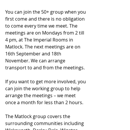
You can join the 50+ group when you 
first come and there is no obligation 
to come every time we meet. The 
meetings are on Mondays from 2 till 
4 pm, at The Imperial Rooms in 
Matlock. The next meetings are on 
16th September and 18th 
November. We can arrange 
transport to and from the meetings.
If you want to get more involved, you 
can join the working group to help 
arrange the meetings – we meet 
once a month for less than 2 hours.
The Matlock group covers the 
surrounding communities including 