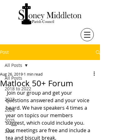
Post
All Posts
Aug 26, 2019
1 min read
All Posts
Matlock 50+ Forum
2018 to 2022
 Join our group and get your 
2023
questions answered and your voice 
heard. We have speakers 4 times a 
2024
year on topics our members 
2025
suggest, which could include you.
Our meetings are free and include a 
2026
tea and biscuit break. 