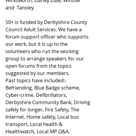
Wirksworth, Darley Dale, Winster 
and  Tansley.
50+ is funded by Derbyshire County 
Council Adult Services. We have a 
forum support officer who supports 
our work, but it is up to the 
volunteers who run the working 
group to arrange speakers for our 
open forums from the topics 
suggested by our members.
Past topics have included:- 
Befriending, Blue Badge scheme, 
Cyber-crime, Defibrillators, 
Derbyshire Community Bank, Driving 
safely for longer, Fire Safety, The 
Internet, Home safety, Local bus 
transport, Local health & 
Healthwatch, Local MP Q&A, 