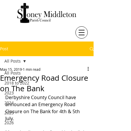
Post
All Posts
May 15, 2019
1 min read
All Posts
Emergency Road Closure
2018 to 2022
on The Bank
2023
Derbyshire County Council have 
2024
announced an Emergency Road 
Closure on The Bank for 4th & 5th 
2025
July. 
2026