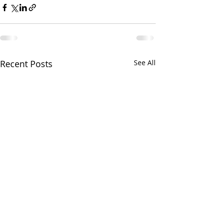
Recent Posts
See All