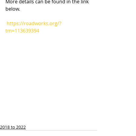
More details can be found in the link 
below.
https://roadworks.org/?
tm=113639394
2018 to 2022