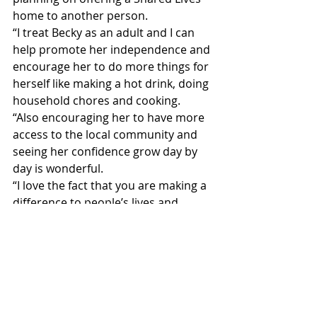
home to another person.
“I treat Becky as an adult and I can 
help promote her independence and 
encourage her to do more things for 
herself like making a hot drink, doing 
household chores and cooking.
“Also encouraging her to have more 
access to the local community and 
seeing her confidence grow day by 
day is wonderful.
“I love the fact that you are making a 
difference to people’s lives and 
helping them achieve their goals,” 
she said.
2018 to 2022