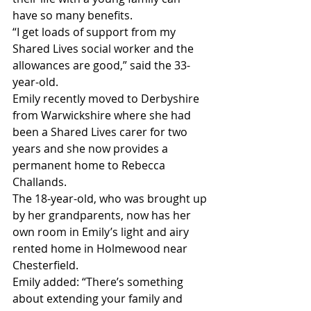
have so many benefits.
“I get loads of support from my 
Shared Lives social worker and the 
allowances are good,” said the 33-
year-old.
Emily recently moved to Derbyshire 
from Warwickshire where she had 
been a Shared Lives carer for two 
years and she now provides a 
permanent home to Rebecca 
Challands.
The 18-year-old, who was brought up 
by her grandparents, now has her 
own room in Emily’s light and airy 
rented home in Holmewood near 
Chesterfield.
Emily added: “There’s something 
about extending your family and 