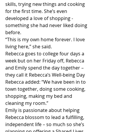
skills, trying new things and cooking 
for the first time. She’s even 
developed a love of shopping - 
something she had never liked doing 
before.
“This is my own home forever. I love 
living here,” she said.
Rebecca goes to college four days a 
week but on her Friday off, Rebecca 
and Emily spend the day together – 
they call it Rebecca’s Well-being Day
Rebecca added: “We have been in to 
town together, doing some cooking, 
shopping, making my bed and 
cleaning my room.”
Emily is passionate about helping 
Rebecca blossom to lead a fulfilling, 
independent life – so much so she’s 
planning on offering a Shared Lives 