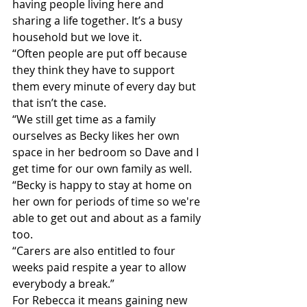
having people living here and 
sharing a life together. It’s a busy 
household but we love it.
“Often people are put off because 
they think they have to support 
them every minute of every day but 
that isn’t the case.
“We still get time as a family 
ourselves as Becky likes her own 
space in her bedroom so Dave and I 
get time for our own family as well. 
“Becky is happy to stay at home on 
her own for periods of time so we're 
able to get out and about as a family 
too.
“Carers are also entitled to four 
weeks paid respite a year to allow 
everybody a break.”
For Rebecca it means gaining new 