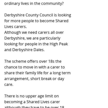
ordinary lives in the community?
Derbyshire County Council is looking 
for more people to become Shared 
Lives carers. 
Although we need carers all over 
Derbyshire, we are particularly 
looking for people in the High Peak 
and Derbyshire Dales.
The scheme offers over 18s the 
chance to move in with a carer to 
share their family life for a long term 
arrangement, short break or day 
care.
There is no upper age limit on 
becoming a Shared Lives carer 
although they have to be over 18.  