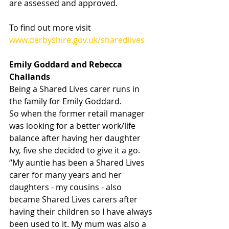
are assessed and approved.
To find out more visit 
www.derbyshire.gov.uk/sharedlives
Emily Goddard and Rebecca 
Challands
Being a Shared Lives carer runs in 
the family for Emily Goddard.
So when the former retail manager 
was looking for a better work/life 
balance after having her daughter 
Ivy, five she decided to give it a go.
“My auntie has been a Shared Lives 
carer for many years and her 
daughters - my cousins - also 
became Shared Lives carers after 
having their children so I have always 
been used to it. My mum was also a 