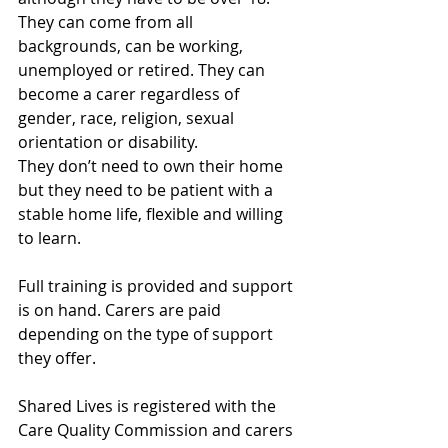
They can come from all 
backgrounds, can be working, 
unemployed or retired. They can 
become a carer regardless of 
gender, race, religion, sexual 
orientation or disability.
They don’t need to own their home 
but they need to be patient with a 
stable home life, flexible and willing 
to learn.
Full training is provided and support 
is on hand. Carers are paid 
depending on the type of support 
they offer. 
Shared Lives is registered with the 
Care Quality Commission and carers 