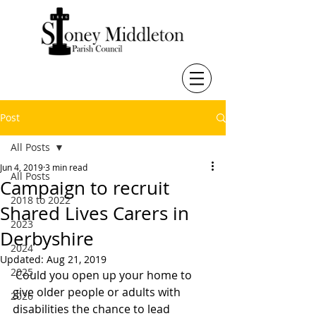
Post
All Posts
Jun 4, 2019
3 min read
All Posts
Campaign to recruit
2018 to 2022
Shared Lives Carers in
2023
Derbyshire
2024
Updated:
Aug 21, 2019
2025
 Could you open up your home to 
give older people or adults with 
2026
disabilities the chance to lead 