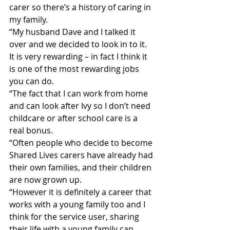
carer so there’s a history of caring in 
my family.
“My husband Dave and I talked it 
over and we decided to look in to it. 
It is very rewarding – in fact I think it 
is one of the most rewarding jobs 
you can do.
“The fact that I can work from home 
and can look after Ivy so I don’t need 
childcare or after school care is a 
real bonus.
“Often people who decide to become 
Shared Lives carers have already had 
their own families, and their children 
are now grown up.
“However it is definitely a career that 
works with a young family too and I 
think for the service user, sharing 
their life with a young family can 