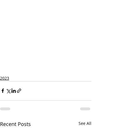
2023
Recent Posts
See All