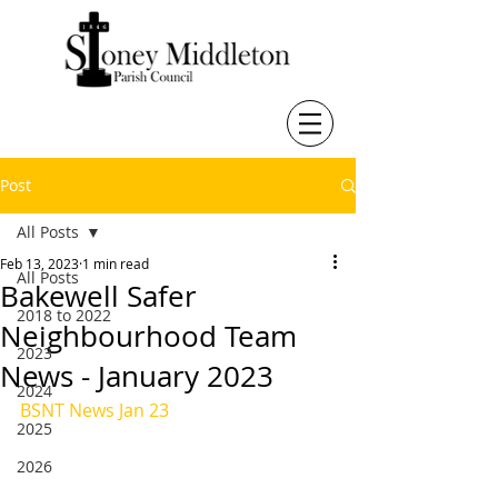
Post
All Posts
Feb 13, 2023
1 min read
All Posts
Bakewell Safer
2018 to 2022
Neighbourhood Team
2023
News - January 2023
2024
BSNT News Jan 23
2025
2026