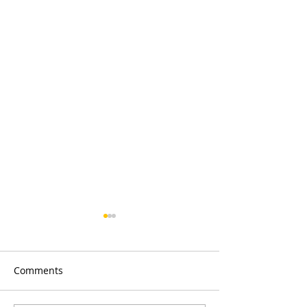
Comments
Merry Christmas