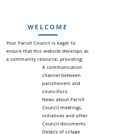
WELCOME
Your Parish Council is eager to
ensure that this website develops as
a community resource, providing;
A communication
channel between
parishioners and
councillors.
News about Parish
Council meetings,
initiatives and other
Council documents.
Details of village