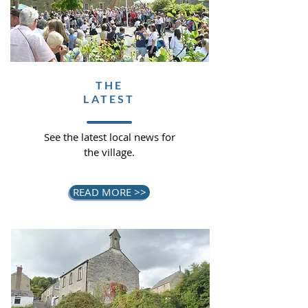
THE
LATEST
See the latest local news for
the village.
READ MORE >>