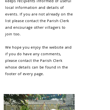
keeps
recipients
informed of useful
local information and details of
events. If you are not already on the
list please contact the Parish Clerk
and encourage other villagers to
join too.
We hope you enjoy the website and
if you do have any comments,
please contact the Parish Clerk
whose details can be found in the
footer of every page.