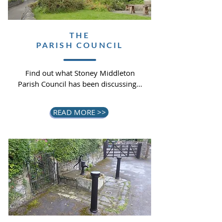
THE
PARISH COUNCIL
Find out what Stoney Middleton
Parish Council has been discussing...
READ MORE >>