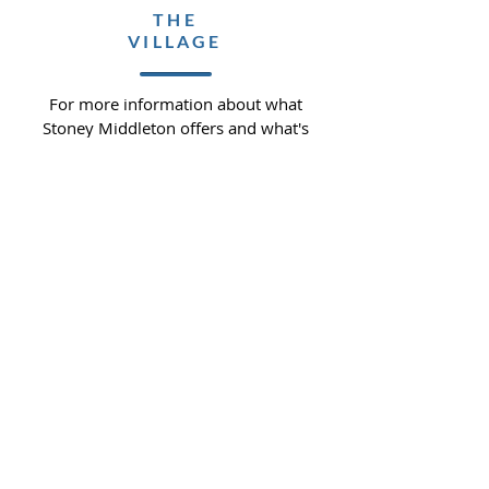
THE
VILLAGE
For more information about what
Stoney Middleton offers and what's
available in the community.
READ MORE >>