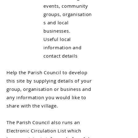
events, community
groups, organisation
s and local
businesses
.
Useful local
information and
contact details
Help the Parish Council to develop
this site by supplying details of your
group, organisation or business and
any information you would like to
share with the village.
The Parish Council also runs an
Electronic Circulation List which